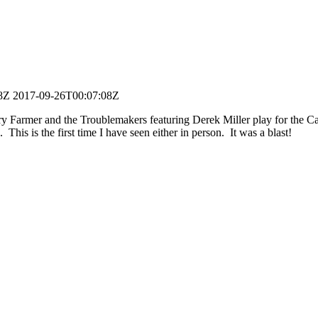
8Z
2017-09-26T00:07:08Z
 Farmer and the Troublemakers featuring Derek Miller play for the Ca
. This is the first time I have seen either in person. It was a blast!