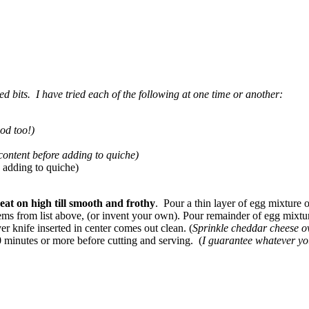
ed bits. I have tried each of the following at one time or another:
od too!)
 content before adding to quiche)
 adding to quiche)
eat on high till smooth and frothy
. Pour a thin layer of egg mixture 
 items from list above, (or invent your own). Pour remainder of egg mixtur
ver knife inserted in center comes out clean. (
Sprinkle cheddar cheese o
0 minutes or more before cutting and serving. (
I guarantee whatever you 