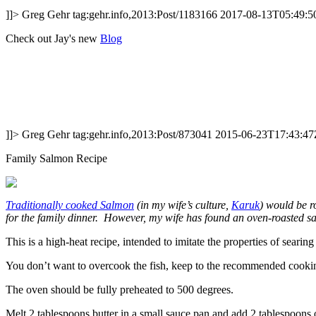
]]>
Greg Gehr
tag:gehr.info,2013:Post/1183166
2017-08-13T05:49:5
Check out Jay's new
Blog
]]>
Greg Gehr
tag:gehr.info,2013:Post/873041
2015-06-23T17:43:47
Family Salmon Recipe
Traditionally cooked Salmon
(in my wife’s culture,
Karuk
) would be r
for the family dinner. However, my wife has found an oven-roasted sal
This is a high-heat recipe, intended to imitate the properties of sear
You don’t want to overcook the fish, keep to the recommended cooking 
The oven should be fully preheated to 500 degrees.
Melt 2 tablespoons butter in a small sauce pan and add 2 tablespoons o