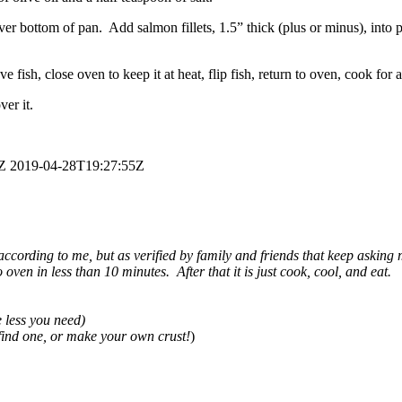
ver bottom of pan. Add salmon fillets, 1.5” thick (plus or minus), into 
 fish, close oven to keep it at heat, flip fish, return to oven, cook for 
ver it.
Z
2019-04-28T19:27:55Z
according to me, but as verified by family and friends that keep asking m
o oven in less than 10 minutes. After that it is just cook, cool, and eat.
e less you need)
 find one, or make your own crust!
)