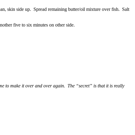
pan, skin side up. Spread remaining butter/oil mixture over fish. Salt
another five to six minutes on other side.
e to make it over and over again. The “secret” is that it is really