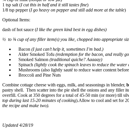
1 tsp salt (
I cut this in half and it still tastes fine
)
1/8 tsp pepper (
I go heavy on pepper and still add more at the table
)
Optional Items:
dash of hot sauce (
I like the green kind best in egg dishes)
½ to ¾ cup of any filler item(s) you like, chopped into appropriate siz
Bacon
(I just can’t help it, sometimes I’m bad.)
Alder Smoked Tofu
(redemption for the bacon, and really go
Smoked Salmon
(traditional quiche? Aaaaay)
Spinach
(lightly cook the spinach leaves to reduce the water
Mushrooms (also lightly sauté to reduce water content before
Broccoli and Pine Nuts
Combine cottage cheese with eggs, milk, and seasonings in blender,
b
pastry shell. Then scatter into the pie shell the onions and any filler
overfill. Cook at 350 degrees for a total of 45-50 min (or more) till sil
top during last 15-20 minutes of cooking
).Allow to cool and set for 2
the recipe and make two).
Updated 4/28/19