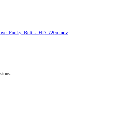
ave_Funky_Butt_-_HD_720p.mov
rsions.