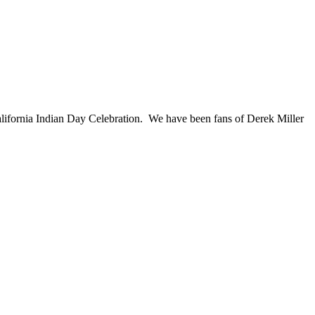
lifornia Indian Day Celebration. We have been fans of Derek Miller