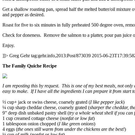
Get a shallow roasting pan, spread half the melted butter/oil mixture o
and pepper as desired.
Roast for five to six minutes in fully preheated 500 degree oven, remove
Check for doneness. Remove the salmon to a platter, pour pan juice o
Enjoy.
]]>
Greg Gehr
tag:gehr.info,2013:Post/873039
2015-06-23T17:39:58
The Family Quiche Recipe
I am reposting this by request. This is one of my best meals, not only 
easy to make. If I have all the ingredients I can prepare it from start t
½ cup+ jack or swiss cheese, coarsely grated (
I like pepper jack
)
¼ cup sharp cheddar cheese, coarsely grated (
sharper the cheddar, th
9” deep dish unbaked pastry shell (
try a whole wheat shell if you can
1 cup creamed cottage cheese (
nonfat or low fat
)
1 tablespoon onion chopped (
I like green onions
)
4 eggs (
the ones still warm from under the chickens are the best!
)
¼ cup of milk (
nonfat or low fat
)