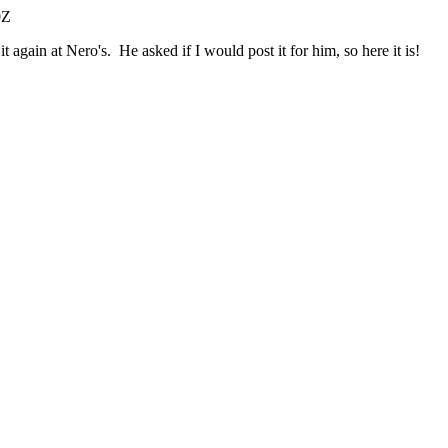
0Z
again at Nero's. He asked if I would post it for him, so here it is!