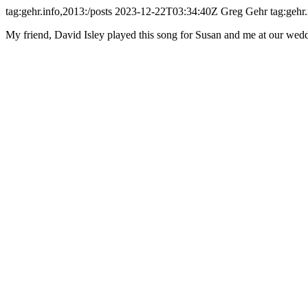
tag:gehr.info,2013:/posts
2023-12-22T03:34:40Z
Greg Gehr
tag:gehr
My friend, David Isley played this song for Susan and me at our weddin