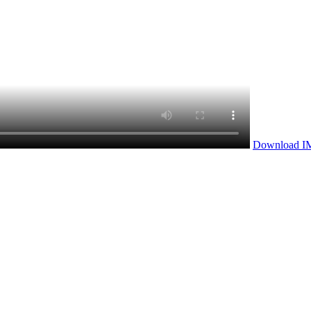
Download I