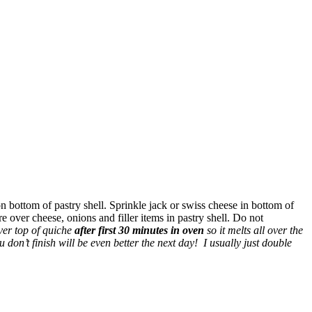
on bottom of pastry shell. Sprinkle jack or swiss cheese in bottom of
e over cheese, onions and filler items in pastry shell. Do not
ver top of quiche
after first 30 minutes in oven
so it melts all over the
don’t finish will be even better the next day! I usually just double