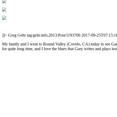
]]>
Greg Gehr
tag:gehr.info,2013:Post/1193706
2017-09-25T07:15:1
My family and I went to Round Valley (Covelo, CA) today to see Gary
for quite long time, and I love the blues that Gary writes and plays too