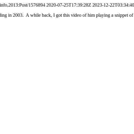
.info,2013:Post/1576894
2020-07-25T17:39:28Z
2023-12-22T03:34:4
g in 2003. A while back, I got this video of him playing a snippet of it 