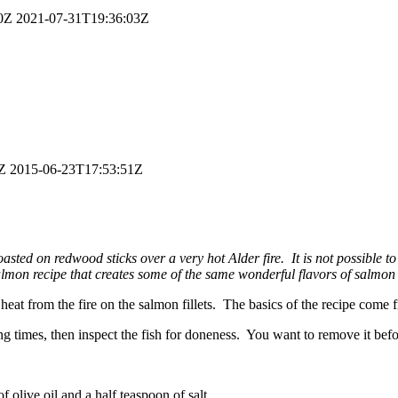
0Z
2021-07-31T19:36:03Z
Z
2015-06-23T17:53:51Z
oasted on redwood sticks over a very hot Alder fire. It is not possibl
mon recipe that creates some of the same wonderful flavors of salmon c
ing heat from the fire on the salmon fillets. The basics of the recipe c
times, then inspect the fish for doneness. You want to remove it befor
f olive oil and a half teaspoon of salt.