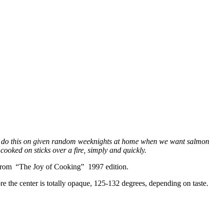
e to do this on given random weeknights at home when we want salmon
ooked on sticks over a fire, simply and quickly.
ome from “The Joy of Cooking” 1997 edition.
e the center is totally opaque, 125-132 degrees, depending on taste.