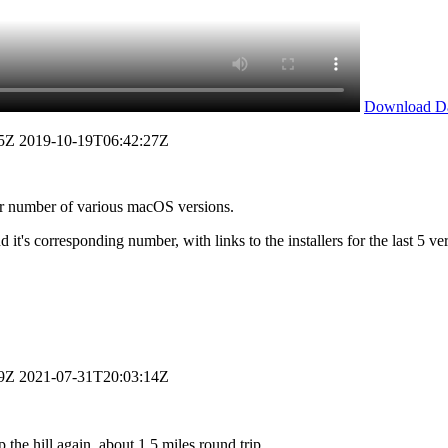
Download D
5Z
2019-10-19T06:42:27Z
or number of various macOS versions.
it's corresponding number, with links to the installers for the last 5 ve
9Z
2021-07-31T20:03:14Z
the hill again, about 1.5 miles round trip.