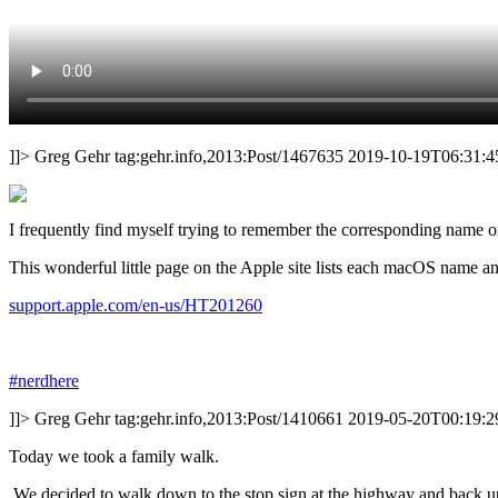
]]>
Greg Gehr
tag:gehr.info,2013:Post/1467635
2019-10-19T06:31:4
I frequently find myself trying to remember the corresponding name 
This wonderful little page on the Apple site lists each macOS name and 
support.apple.com/en-us/HT201260
#nerdhere
]]>
Greg Gehr
tag:gehr.info,2013:Post/1410661
2019-05-20T00:19:2
Today we took a family walk.
We decided to walk down to the stop sign at the highway and back up 