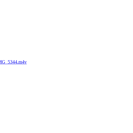
MG_5344.m4v