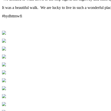
It was a beautiful walk. We are lucky to live in such a wonderful pla
#bydhttmwfi