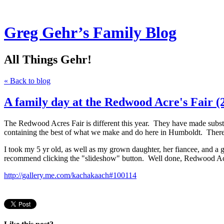
Greg Gehr’s Family Blog
All Things Gehr!
« Back to blog
A family day at the Redwood Acre's Fair (
The Redwood Acres Fair is different this year. They have made subst
containing the best of what we make and do here in Humboldt. There wa
I took my 5 yr old, as well as my grown daughter, her fiancee, and a g
recommend clicking the "slideshow" button. Well done, Redwood Ac
http://gallery.me.com/kachakaach#100114