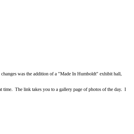
 changes was the addition of a "Made In Humboldt" exhibit hall,
t time. The link takes you to a gallery page of photos of the day. I