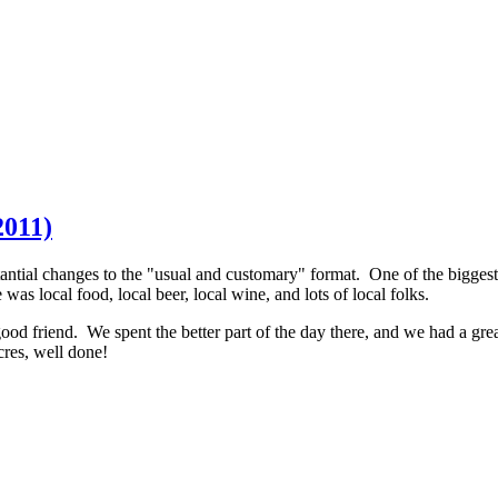
2011)
antial changes to the "usual and customary" format. One of the biggest
s local food, local beer, local wine, and lots of local folks.
ood friend. We spent the better part of the day there, and we had a grea
res, well done!