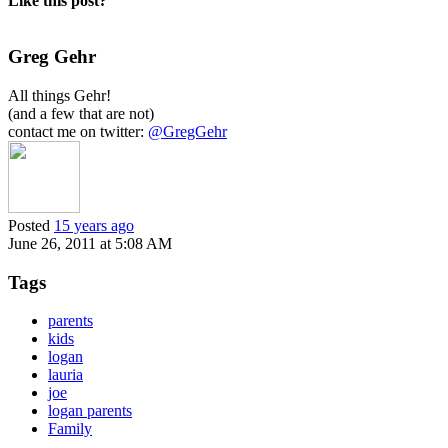
Like this post?
Greg Gehr
All things Gehr!
(and a few that are not)
contact me on twitter:
@GregGehr
Posted
15 years ago
June 26, 2011 at 5:08 AM
Tags
parents
kids
logan
lauria
joe
logan parents
Family