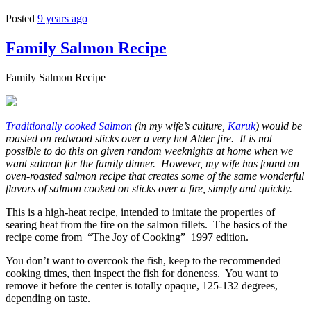
Posted
9 years ago
Family Salmon Recipe
Family Salmon Recipe
Traditionally cooked Salmon
(in my wife’s culture,
Karuk
) would be
roasted on redwood sticks over a very hot Alder fire. It is not
possible to do this on given random weeknights at home when we
want salmon for the family dinner. However, my wife has found an
oven-roasted salmon recipe that creates some of the same wonderful
flavors of salmon cooked on sticks over a fire, simply and quickly.
This is a high-heat recipe, intended to imitate the properties of
searing heat from the fire on the salmon fillets. The basics of the
recipe come from “The Joy of Cooking” 1997 edition.
You don’t want to overcook the fish, keep to the recommended
cooking times, then inspect the fish for doneness. You want to
remove it before the center is totally opaque, 125-132 degrees,
depending on taste.