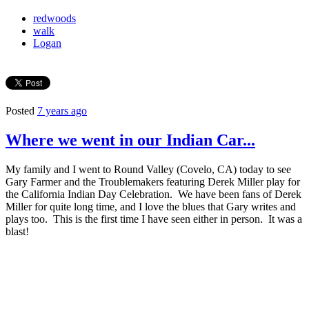
redwoods
walk
Logan
Posted
7 years ago
Where we went in our Indian Car...
My family and I went to Round Valley (Covelo, CA) today to see
Gary Farmer and the Troublemakers featuring Derek Miller play for
the California Indian Day Celebration. We have been fans of Derek
Miller for quite long time, and I love the blues that Gary writes and
plays too. This is the first time I have seen either in person. It was a
blast!