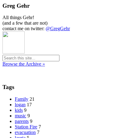
Greg Gehr
All things Gehr!
(and a few that are not)
contact me on twitter:
@GregGehr
Browse the Archive »
Tags
Family
21
logan
17
kids
9
music
9
parents
9
Station Fire
7
evacuation
7
lauria
5