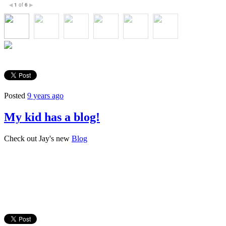
1
of
6
◀
▶
Posted
9 years ago
My kid has a blog!
Check out Jay's new
Blog