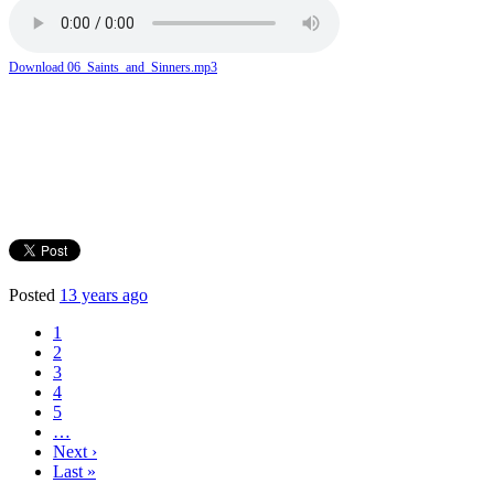
Download 06_Saints_and_Sinners.mp3
Posted
13 years ago
1
2
3
4
5
…
Next ›
Last »