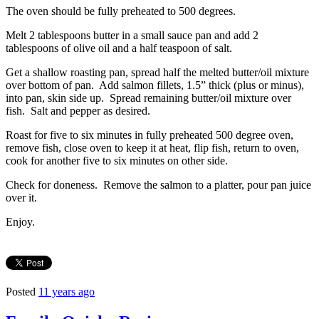
The oven should be fully preheated to 500 degrees.
Melt 2 tablespoons butter in a small sauce pan and add 2
tablespoons of olive oil and a half teaspoon of salt.
Get a shallow roasting pan, spread half the melted butter/oil mixture
over bottom of pan. Add salmon fillets, 1.5” thick (plus or minus),
into pan, skin side up. Spread remaining butter/oil mixture over
fish. Salt and pepper as desired.
Roast for five to six minutes in fully preheated 500 degree oven,
remove fish, close oven to keep it at heat, flip fish, return to oven,
cook for another five to six minutes on other side.
Check for doneness. Remove the salmon to a platter, pour pan juice
over it.
Enjoy.
Posted
11 years ago