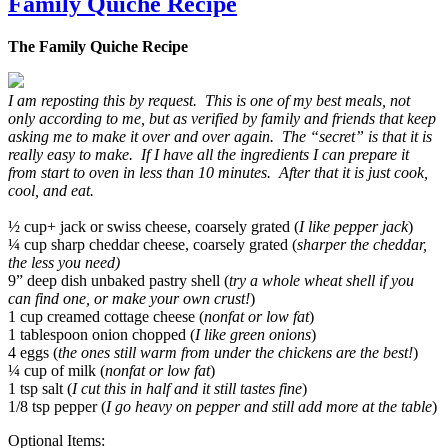
Family Quiche Recipe
The Family Quiche Recipe
I am reposting this by request. This is one of my best meals, not
only according to me, but as verified by family and friends that keep
asking me to make it over and over again. The “secret” is that it is
really easy to make. If I have all the ingredients I can prepare it
from start to oven in less than 10 minutes. After that it is just cook,
cool, and eat.
½ cup+ jack or swiss cheese, coarsely grated (
I like pepper jack
)
¼ cup sharp cheddar cheese, coarsely grated (
sharper the cheddar,
the less you need)
9” deep dish unbaked pastry shell (
try a whole wheat shell if you
can find one, or make your own crust!
)
1 cup creamed cottage cheese (
nonfat or low fat
)
1 tablespoon onion chopped (
I like green onions
)
4 eggs (
the ones still warm from under the chickens are the best!
)
¼ cup of milk (
nonfat or low fat
)
1 tsp salt (
I cut this in half and it still tastes fine
)
1/8 tsp pepper (
I go heavy on pepper and still add more at the table
)
Optional Items: