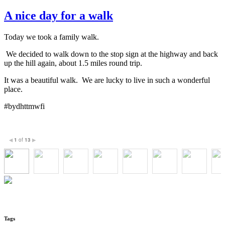
A nice day for a walk
Today we took a family walk.
We decided to walk down to the stop sign at the highway and back
up the hill again, about 1.5 miles round trip.
It was a beautiful walk. We are lucky to live in such a wonderful
place.
#bydhttmwfi
1
of
13
◀
▶
Tags