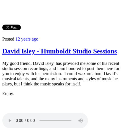
Posted
12 years ago
David Isley - Humboldt Studio Sessions
My good friend, David Isley, has provided me some of his recent
studio session recordings, and I am honored to post them here for
you to enjoy with his permission. I could wax on about David's
musical talents, and the many instruments and styles of music he
plays, but I think the music speaks for itself.
Enjoy.