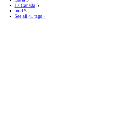
La Canada
5
mud
5
See all 41 tags »