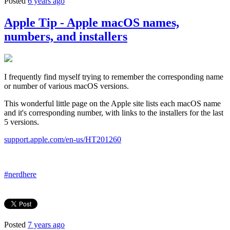
Posted
6 years ago
Apple Tip - Apple macOS names,
numbers, and installers
I frequently find myself trying to remember the corresponding name
or number of various macOS versions.
This wonderful little page on the Apple site lists each macOS name
and it's corresponding number, with links to the installers for the last
5 versions.
support.apple.com/en-us/HT201260
#nerdhere
Posted
7 years ago