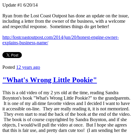
Update #1 6/20/14
Ryan from the Lost Coast Outpost has done an update on the issue,
including a letter from the owner of the business, with a welcome
and respectful response. Sometimes things do get better!
http://lostcoastoutpost.com/2014/jun/20/honest-engine-owner-
explains-business-name/
Posted
12 years ago
"What's Wrong Little Pookie"
This is a old video of my 2 yrs old at the time, reading Sandra
Boynton's book "What's Wrong Little Pookie?" to the grandparents.
It is one of my all-time favorite videos and I decided I want to have
it accessible on-line. They are really reading it, it is not memorized.
They even start to read the back of the book at the end of the video.
The book is of course copyrighted by Sandra Boynton, and if she
objects, I would/will pull the video at once. But I hope she agrees
that this is fair use, and pretty darn cute too! (I am sending her the