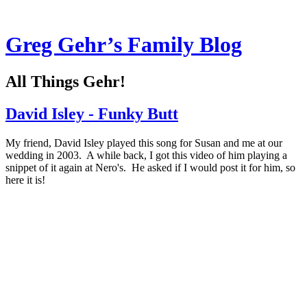
Greg Gehr’s Family Blog
All Things Gehr!
David Isley - Funky Butt
My friend, David Isley played this song for Susan and me at our
wedding in 2003. A while back, I got this video of him playing a
snippet of it again at Nero's. He asked if I would post it for him, so
here it is!