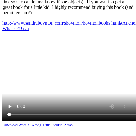
link so she can let me know if she objects). If you want to get a
great book for a little kid, I highly recommend buying this book (and
her others too!)
http://www.sandraboynton.com/sboynton/boyntonbooks.html#Ancho
What's-49575
Download What_s_Wrong_Little_Pookie_2.m4v