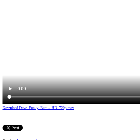
Download Dave_Funky_Butt_-_HD_720p.mov