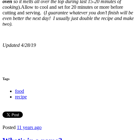
oven
so it melts all over the top during last 15-20 minutes of
cooking
).Allow to cool and set for 20 minutes or more before
cutting and serving. (
I guarantee whatever you don’t finish will be
even better the next day! I usually just double the recipe and make
two).
Updated 4/28/19
Tags
food
recipe
Posted
11 years ago