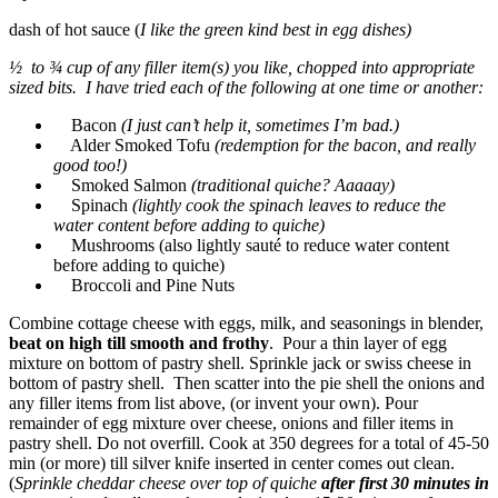
dash of hot sauce (
I like the green kind best in egg dishes)
½ to ¾ cup of any filler item(s) you like, chopped into appropriate
sized bits. I have tried each of the following at one time or another:
Bacon
(I just can’t help it, sometimes I’m bad.)
Alder Smoked Tofu
(redemption for the bacon, and really
good too!)
Smoked Salmon
(traditional quiche? Aaaaay)
Spinach
(lightly cook the spinach leaves to reduce the
water content before adding to quiche)
Mushrooms (also lightly sauté to reduce water content
before adding to quiche)
Broccoli and Pine Nuts
Combine cottage cheese with eggs, milk, and seasonings in blender,
beat on high till smooth and frothy
. Pour a thin layer of egg
mixture on bottom of pastry shell. Sprinkle jack or swiss cheese in
bottom of pastry shell. Then scatter into the pie shell the onions and
any filler items from list above, (or invent your own). Pour
remainder of egg mixture over cheese, onions and filler items in
pastry shell. Do not overfill. Cook at 350 degrees for a total of 45-50
min (or more) till silver knife inserted in center comes out clean.
(
Sprinkle cheddar cheese over top of quiche
after first 30 minutes in