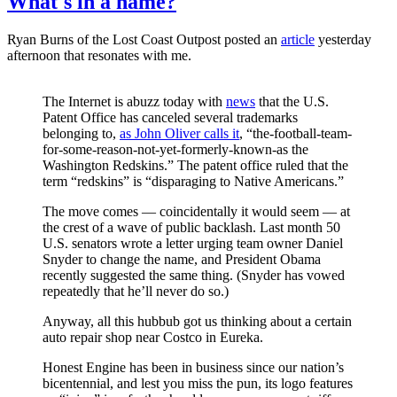
What's in a name?
Ryan Burns of the Lost Coast Outpost posted an
article
yesterday
afternoon that resonates with me.
The Internet is abuzz today with
news
that the U.S.
Patent Office has canceled several trademarks
belonging to,
as John Oliver calls it
, “the-football-team-
for-some-reason-not-yet-formerly-known-as the
Washington Redskins.” The patent office ruled that the
term “redskins” is “disparaging to Native Americans.”
The move comes — coincidentally it would seem — at
the crest of a wave of public backlash. Last month 50
U.S. senators wrote a letter urging team owner Daniel
Snyder to change the name, and President Obama
recently suggested the same thing. (Snyder has vowed
repeatedly that he’ll never do so.)
Anyway, all this hubbub got us thinking about a certain
auto repair shop near Costco in Eureka.
Honest Engine has been in business since our nation’s
bicentennial, and lest you miss the pun, its logo features