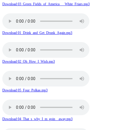
Download 03_Green_Fields_of_America___White_Friars.mp3
Download 01_Drink_and_Get_Drunk_Again.mp3
Download 02_Oh_How_I_Wish.mp3
Download 05_Four_Polkas.mp3
Download 04_That_s_why_I_m_goin__away.mp3