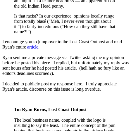
an “injun” in a feather headdress — an apparent riff on
the old Indian Head penny.
Is that racist? In our experience, opinions locally range
from totally blasé (“Meh, I never even thought about
it.”) to fairly incredulous (“How can they still have that
name?!”).
I encourage you to jump over to the Lost Coast Outpost and read
Ryan's entire
article
.
Ryan sent me a private message via Twitter asking me my opinion
before he posted his piece. I replied, but unfortunately my reply was
sent hours after he had posted his article. (hell hath no fury like an
editor's deadlines scorned?).
I decided to publicly post my response here. I truly appreciate
Ryan's article, discourse on this issue is long overdue.
To: Ryan Burns, Lost Coast Outpost
The local business name, coupled with the logo is
insulting to say the least. The entire concept of the pun
behind that business name belongs in the history books