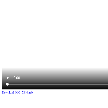
Download IMG_5344.m4v