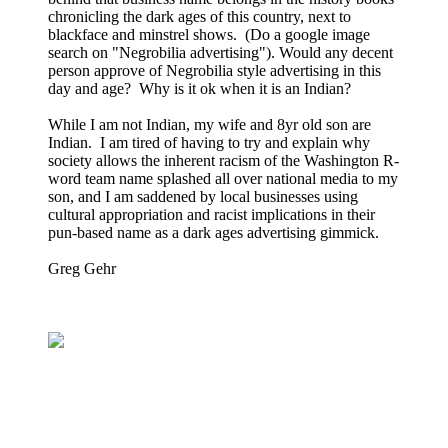
chronicling the dark ages of this country, next to
blackface and minstrel shows. (Do a google image
search on "Negrobilia advertising"). Would any decent
person approve of Negrobilia style advertising in this
day and age? Why is it ok when it is an Indian?
While I am not Indian, my wife and 8yr old son are
Indian. I am tired of having to try and explain why
society allows the inherent racism of the Washington R-
word team name splashed all over national media to my
son, and I am saddened by local businesses using
cultural appropriation and racist implications in their
pun-based name as a dark ages advertising gimmick.
Greg Gehr