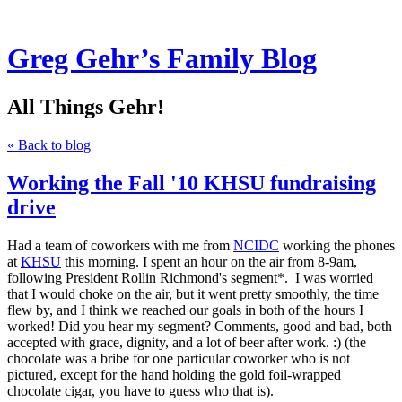
Greg Gehr’s Family Blog
All Things Gehr!
« Back to blog
Working the Fall '10 KHSU fundraising
drive
Had a team of coworkers with me from
NCIDC
working the phones
at
KHSU
this morning. I spent an hour on the air from 8-9am,
following President Rollin Richmond's segment*. I was worried
that I would choke on the air, but it went pretty smoothly, the time
flew by, and I think we reached our goals in both of the hours I
worked! Did you hear my segment? Comments, good and bad, both
accepted with grace, dignity, and a lot of beer after work. :) (the
chocolate was a bribe for one particular coworker who is not
pictured, except for the hand holding the gold foil-wrapped
chocolate cigar, you have to guess who that is).