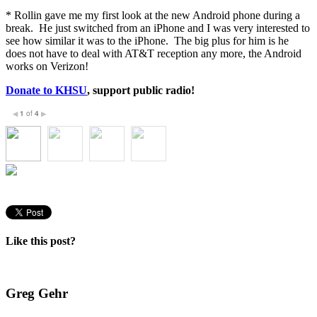
* Rollin gave me my first look at the new Android phone during a
break. He just switched from an iPhone and I was very interested to
see how similar it was to the iPhone. The big plus for him is he
does not have to deal with AT&T reception any more, the Android
works on Verizon!
Donate to KHSU
, support public radio!
1
of
4
◀
▶
Like this post?
Greg Gehr