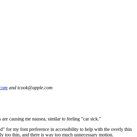
.com
and tcook@apple.com
 are causing me nausea, similar to feeling "car sick."
or my font preference in accessibility to help with the overly thin
simply too thin, and there is way too much unnecessary motion.