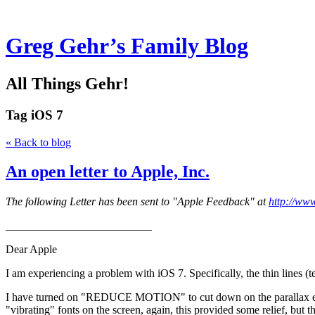
Greg Gehr’s Family Blog
All Things Gehr!
Tag
iOS 7
« Back to blog
An open letter to Apple, Inc.
The following Letter has been sent to "Apple Feedback" at
http://ww
__________________________
Dear Apple
I am experiencing a problem with iOS 7. Specifically, the thin lines (
I have turned on "REDUCE MOTION" to cut down on the parallax effect,
"vibrating" fonts on the screen, again, this provided some relief, but t