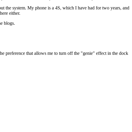
ut the system. My phone is a 4S, which I have had for two years, and
here either.
he blogs.
the preference that allows me to turn off the "genie" effect in the dock