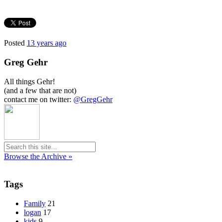
Posted
13 years ago
Greg Gehr
All things Gehr!
(and a few that are not)
contact me on twitter:
@GregGehr
Browse the Archive »
Tags
Family
21
logan
17
kids
9