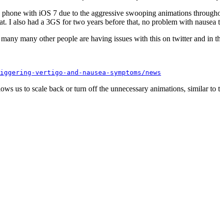
my phone with iOS 7 due to the aggressive swooping animations througho
hat. I also had a 3GS for two years before that, no problem with nausea t
t many many other people are having issues with this on twitter and in t
iggering-vertigo-and-nausea-symptoms/news
llows us to scale back or turn off the unnecessary animations, similar to 