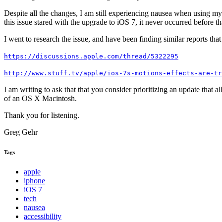
Despite all the changes, I am still experiencing nausea when using 
this issue stared with the upgrade to iOS 7, it never occurred before t
I went to research the issue, and have been finding similar reports tha
https://discussions.apple.com/thread/5322295
http://www.stuff.tv/apple/ios-7s-motions-effects-are-tr
I am writing to ask that that you consider prioritizing an update that a
of an OS X Macintosh.
Thank you for listening.
Greg Gehr
Tags
apple
iphone
iOS 7
tech
nausea
accessibility