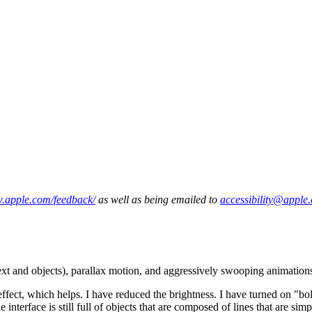
w.apple.com/feedback/
as well as being emailed to
accessibility@apple
text and objects), parallax motion, and aggressively swooping animations
 which helps. I have reduced the brightness. I have turned on "bold" f
he interface is still full of objects that are composed of lines that are 