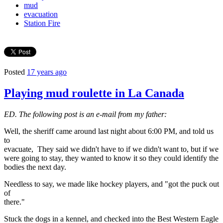
mud
evacuation
Station Fire
Posted
17 years ago
Playing mud roulette in La Canada
ED. The following post is an e-mail from my father:
Well, the sheriff came around last night about 6:00 PM, and told us
to
evacuate, They said we didn't have to if we didn't want to, but if we
were going to stay, they wanted to know it so they could identify the
bodies the next day.
Needless to say, we made like hockey players, and "got the puck out
of
there."
Stuck the dogs in a kennel, and checked into the Best Western Eagle