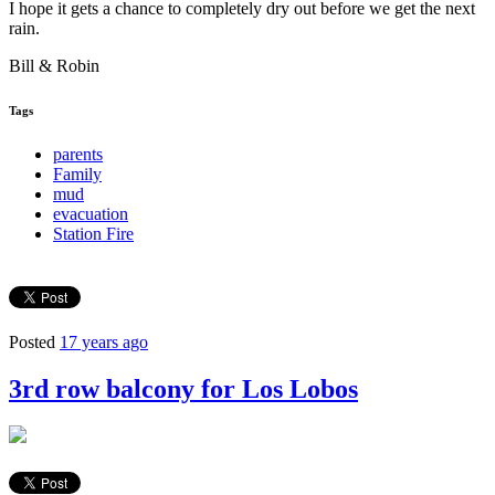
I hope it gets a chance to completely dry out before we get the next
rain.
Bill & Robin
Tags
parents
Family
mud
evacuation
Station Fire
Posted
17 years ago
3rd row balcony for Los Lobos