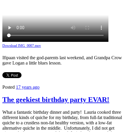
Download IMG_0007.mov
Ifipaan visited the god-parents last weekend, and Grandpa Crow
gave Logan a little blues lesson.
Posted
17 years ago
The geekiest birthday party EVAR!
What a fantastic birthday dinner and party! Lauria cooked three
different kinds of quiche for my birthday, from full-fat traditional
quiche to a crustless non-fat healthy version, with a low-fat
alternative quiche in the middle. Unfortunately, I did not get