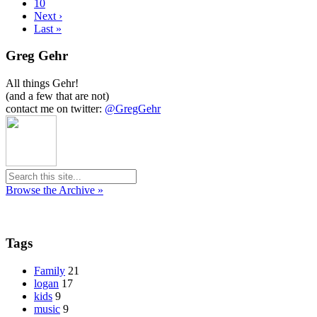
10
Next ›
Last »
Greg Gehr
All things Gehr!
(and a few that are not)
contact me on twitter:
@GregGehr
Browse the Archive »
Tags
Family
21
logan
17
kids
9
music
9