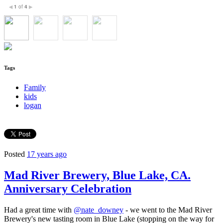
1
of
4
◀
▶
Tags
Family
kids
logan
Posted
17 years ago
Mad River Brewery, Blue Lake, CA.
Anniversary Celebration
Had a great time with
@nate_downey
- we went to the Mad River
Brewery's new tasting room in Blue Lake (stopping on the way for