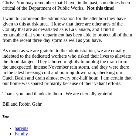
Chris: You may remember that I have, in the past, sometimes been
critical of the Department of Public Works.
Not this time
!
I want to commend the administration for the attention they have
given to this at risk area. I know that there are other ares of the
County that are as devastated as is La Canada, and I find it
remarkable that your department has been able to protect all of them
from the recent three-day storm as well as you have.
As much as we are grateful to the administration, we are equally
indebted to the dedicated workers who risked their lives to alleviate
the flood danger. They labored mightily to unplug the drain from
the unexpected, intense November rain storm, and they were there
in the latest freezing cold and pouring down rain, checking our
Catch Basin and drain almost every one-half hour. I am certain that
our home was spared primarily because of their valiant efforts.
Thank you, and thanks to them. We are eternally grateful.
Bill and Robin Gehr
Tags
parents
Family