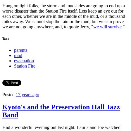
Hang on tight folks, the storm and mudslides are going to end up a
worse disaster than the Station Fire itself. Lets keep an eye out for
each other, whether we are in the middle of the mud, or a thousand
miles away. We cannot stop the rain or the mud, but we can prove
we are not going anywhere, and, to quote Jerry, "
we will survive
."
Tags
parents
mud
evacuation
Station Fire
Posted
17 years ago
Kyoto's and the Preservation Hall Jazz
Band
Had a wonderful evening out last night. Lauria and Joe watched