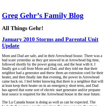
Greg Gehr’s Family Blog
All Things Gehr!
January 2010 Storms and Parental Unit
Update
Mom and Dad are safe, and in their Arrowhead house. There was a
bad scare yesterday as they got snowed in at Arrowhead big time,
followed shortly by the power going out, and the heat with it. I
finally got a call from Mom and Dad, and they told me that their
neighbor had a generator and threw them an extension cord for their
heater, and then finally late that evening, the power in Arrowhead
came back on. I feel better knowing that there is a neighbor that will
at least keep their heater on in an emergency short term, and Dad
has agreed that some sort of electric start generator and/or propane
heat source is required for the Arrowhead house in the near future.
The La Canada house is doing as well as can be expected. The