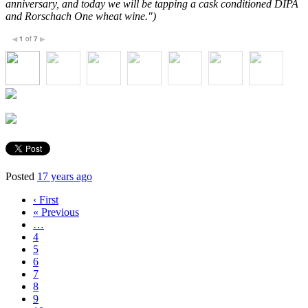
anniversary, and today we will be tapping a cask conditioned DIPA
and Rorschach One wheat wine.")
1
of
7
◀
▶
Posted
17 years ago
‹ First
« Previous
…
4
5
6
7
8
9