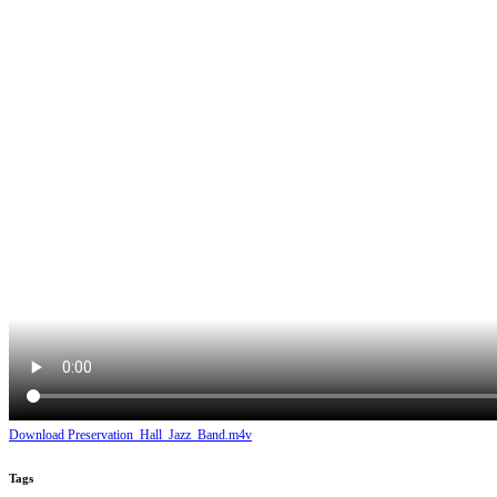
Download Preservation_Hall_Jazz_Band.m4v
Tags