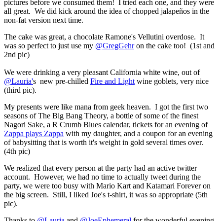
pictures before we consumed them! I tried each one, and they were
all great. We did kick around the idea of chopped jalapeños in the
non-fat version next time.
The cake was great, a chocolate
Ramone's
Vellutini overdose. It
was so perfect to just use my
@GregGehr
on the cake too! (1st and
2nd pic)
We were drinking a very pleasant California white wine, out of
@Lauria'
s new pre-chilled
Fire and Light
wine goblets, very nice
(third pic).
My presents were like mana from geek heaven. I got the first two
seasons of The Big Bang Theory, a bottle of some of the finest
Nagori Sake, a R Crumb Blues calendar, tickets for an evening of
Zappa plays Zappa
with my daughter, and a coupon for an evening
of babysitting that is worth it's weight in gold several times over.
(4th pic)
We realized that every person at the party had an active twitter
account. However, we had no time to actually tweet during the
party, we were too busy with Mario Kart and Katamari Forever on
the big screen. Still, I liked Joe's t-shirt, it was so appropriate (5th
pic).
Thanks to
@Lauria
and
@JoeEphemeral
for the wonderful evening,