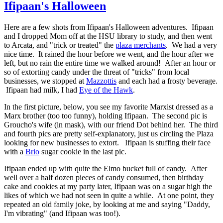
Ifipaan's Halloween
Here are a few shots from Ifipaan's Halloween adventures. Ifipaan
and I dropped Mom off at the HSU library to study, and then went
to Arcata, and "trick or treated" the
plaza merchants
. We had a very
nice time. It rained the hour before we went, and the hour after we
left, but no rain the entire time we walked around! After an hour or
so of extorting candy under the threat of "tricks" from local
businesses, we stopped at
Mazzottis
and each had a frosty beverage.
Ifipaan had milk, I had
Eye of the Hawk
.
In the first picture, below, you see my favorite Marxist dressed as a
Marx brother (too too funny), holding Ifipaan. The second pic is
Groucho's wife (in mask), with our friend Dot behind her. The third
and fourth pics are pretty self-explanatory, just us circling the Plaza
looking for new businesses to extort. Ifipaan is stuffing their face
with a
Brio
sugar cookie in the last pic.
Ifipaan ended up with quite the Elmo bucket full of candy. After
well over a half dozen pieces of candy consumed, then birthday
cake and cookies at my party later, Ifipaan was on a sugar high the
likes of which we had not seen in quite a while. At one point, they
repeated an old family joke, by looking at me and saying "Daddy,
I'm vibrating" (and Ifipaan was too!).