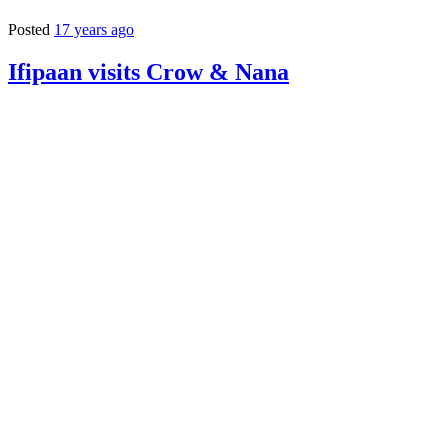
Posted
17 years ago
Ifipaan visits Crow & Nana