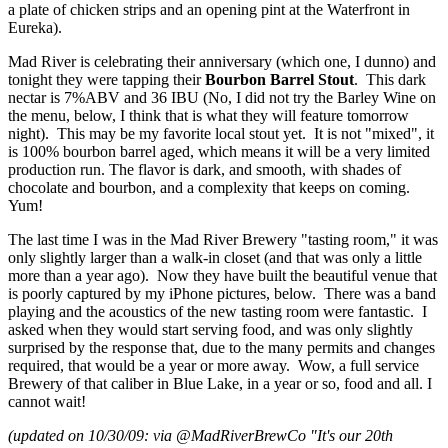
a plate of chicken strips and an opening pint at the Waterfront in
Eureka).
Mad River is celebrating their anniversary (which one, I dunno) and
tonight they were tapping their
Bourbon Barrel Stout
. This dark
nectar is 7%ABV and 36 IBU (No, I did not try the Barley Wine on
the menu, below, I think that is what they will feature tomorrow
night). This may be my favorite local stout yet. It is not "mixed", it
is 100% bourbon barrel aged, which means it will be a very limited
production run. The flavor is dark, and smooth, with shades of
chocolate and bourbon, and a complexity that keeps on coming.
Yum!
The last time I was in the Mad River Brewery "tasting room," it was
only slightly larger than a walk-in closet (and that was only a little
more than a year ago). Now they have built the beautiful venue that
is poorly captured by my iPhone pictures, below. There was a band
playing and the acoustics of the new tasting room were fantastic. I
asked when they would start serving food, and was only slightly
surprised by the response that, due to the many permits and changes
required, that would be a year or more away. Wow, a full service
Brewery of that caliber in Blue Lake, in a year or so, food and all. I
cannot wait!
(updated on 10/30/09: via @MadRiverBrewCo "It's our 20th