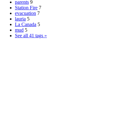
parents
9
Station Fire
7
evacuation
7
lauria
5
La Canada
5
mud
5
See all 41 tags »