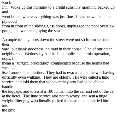
Rock
Inn. Woke up this morning to a bright sunshiny morning; packed up
and
went home, where everything was just fine. I have now taken the
plywood
from in front of the sliding glass doors, unplugged the pool overflow
pump, and we are enjoying the sunshine.
A couple of neighbors down the street were not so fortunate--mud in
their
yard, but thank goodness, no mud in their house. One of our other
neighbors on Wednesday had had a complicated hernia operation,
oops, I
mean a "surgical procedure;" complicated because the hernia had
wrapped
itself around the intestine. They had to evacuate, and he was having
difficulty even walking. They are elderly. His wife called a limo
service, and told them that whoever they sent had to be able to
handle
the luggage, and to assist a 180 lb man into the car and out of the car
at the hotel. The limo service said not to worry, and sent a huge
weight-lifter guy who literally picked the man up and carried him
into
the limo.