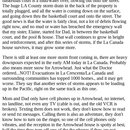
basketball court is a mud/water river, flowing out onto the street.
The huge LA County storm drain in the back of the property is
totally plugged, and all the water is coming down on the surface,
and going down thru the basketball court and onto the street. The
good news is that the water is fairly clear, not a lot of debris flowing
right now, and no mud or water has breached the emergency wall
that my sister, Elaine, started for Dad, in between the basketball
court, and the pool & house. That wall continues to grow in height
and reinforcement, and after this series of storms, if the La Canada
house survives, it may grow some more.
There is still at least one more storm front coming in, there are heavy
downpours expected in the early AM today in La Canada. Probably
also means more snow for Arrowhead. Just what the Doctor
ordered...NOT! Evacuations in La Crescenta/La Canada and
surrounding communities has topped 1000 homes., and it may get
worse. They say that another series of storms appears to be loading
up in the Pacific, right on the same track as this one.
Mom and Dad only have cell phones up in Arrowhead, no internet,
no landline, not even any TV (cable is out, and the old VCR is
broken). Texting them does not work, they don't know how to read
or send txt messages. Calling them is also an adventure, they don't
know how to turn on the ringer, so one of the cell phones only
vibrates, and the reception in the Arrowhead house is spotty at best,
half the time they turn off one of the the phones if they are not