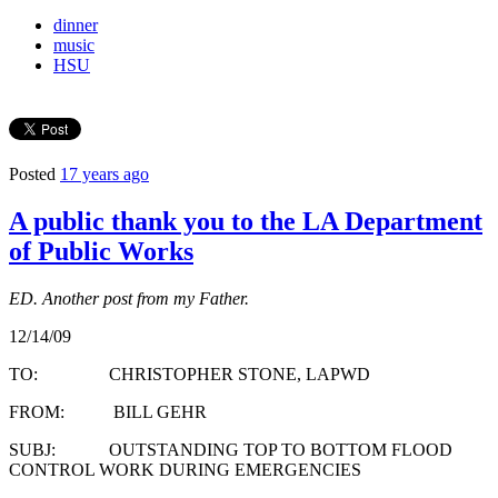
dinner
music
HSU
Posted
17 years ago
A public thank you to the LA Department
of Public Works
ED. Another post from my Father.
12/14/09
TO: CHRISTOPHER STONE, LAPWD
FROM: BILL GEHR
SUBJ: OUTSTANDING TOP TO BOTTOM FLOOD
CONTROL WORK DURING EMERGENCIES