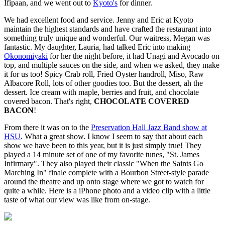
Ifipaan, and we went out to
Kyoto's
for dinner.
We had excellent food and service. Jenny and Eric at Kyoto
maintain the highest standards and have crafted the restaurant into
something truly unique and wonderful. Our waitress, Megan was
fantastic. My daughter, Lauria, had talked Eric into making
Okonomiyaki
for her the night before, it had Unagi and Avocado on
top, and multiple sauces on the side, and when we asked, they make
it for us too! Spicy Crab roll, Fried Oyster handroll, Miso, Raw
Albacore Roll, lots of other goodies too. But the dessert, ah the
dessert. Ice cream with maple, berries and fruit, and chocolate
covered bacon. That's right,
CHOCOLATE COVERED
BACON
!
From there it was on to the
Preservation Hall Jazz Band show at
HSU
. What a great show. I know I seem to say that about each
show we have been to this year, but it is just simply true! They
played a 14 minute set of one of my favorite tunes, "St. James
Infirmary". They also played their classic "When the Saints Go
Marching In" finale complete with a Bourbon Street-style parade
around the theatre and up onto stage where we got to watch for
quite a while. Here is a iPhone photo and a video clip with a little
taste of what our view was like from on-stage.