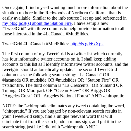
Once again, I find myself wanting much more information about the
situation up here in the Redwoods of Northern California than is
easily available. Similar to the info source I set up and referenced in
my blog post(s) about the Station Fire
, I have setup a new
"TweetGrid" with three columns to help provide information to all
those interested in the #LaCanada #MudSlides.
TweetGrid #LaCanada #MudSlides:
http://is.gd/6xXpk
The first column of my TweetGrid is a twitter list which currently
has four informative twitter accounts on it, I shall keep adding
accounts to this list as I identify informative twitter accounts, and the
tweetgrid should automatically update. The second TweetGrid
column uses the following search string: "La Canada" OR
#lacanada OR mudslide OR #mudslides OR "Station Fire" OR
#stationfire. The third column is "La Crescenta" OR Sunland OR
Tujunga OR Moorpark OR "Ocean View" OR Briggs OR
"Angeles Crest" OR "Angeles National Forest" AND -chiropratic
NOTE: the "-chiropratic eliminates any tweet containing the word,
"chiropratic." If you are bugged by non-relevant search results in
your TweetGrid setup, find a unique relevant word that will
eliminate that from the search, add a minus sign, and put it in the
search string just like I did with "-chiropratic AND"