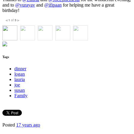
and to
@vurayav
and
@ifipaan
for helping me have a great
birthday!
1
of
5
◀
▶
Tags
dinner
logan
lauria
joe
susan
Family
Posted
17 years ago