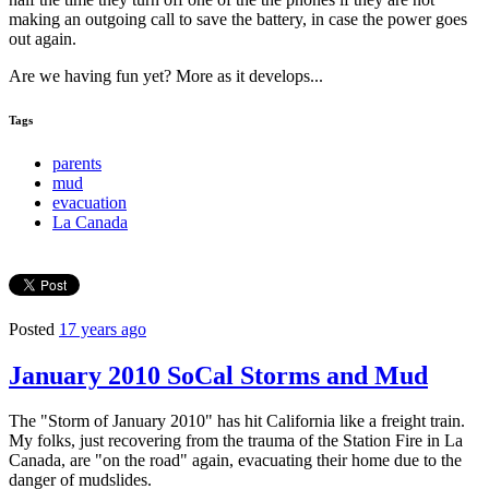
making an outgoing call to save the battery, in case the power goes
out again.
Are we having fun yet? More as it develops...
Tags
parents
mud
evacuation
La Canada
Posted
17 years ago
January 2010 SoCal Storms and Mud
The "Storm of January 2010" has hit California like a freight train.
My folks, just recovering from the trauma of the Station Fire in La
Canada, are "on the road" again, evacuating their home due to the
danger of mudslides.